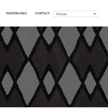
PARTENAIRES
CONTACT
Français