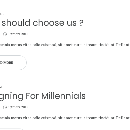
AIR
should choose us ?
Posted
b
19 mars 2018
on
lacinia metus vitae odio euismod, sit amet cursus ipsum tincidunt. Pelle
AD MORE
M
gning For Millennials
Posted
b
19 mars 2018
on
lacinia metus vitae odio euismod, sit amet cursus ipsum tincidunt. Pelle