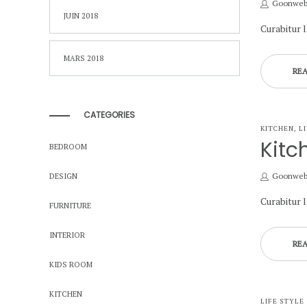
by
Goonwe
JUIN 2018
Curabitur 
MARS 2018
RE
CATEGORIES
POSTED
KITCHEN
L
IN
Kitc
BEDROOM
by
Goonwe
DESIGN
Curabitur 
FURNITURE
INTERIOR
RE
KIDS ROOM
KITCHEN
POSTED
LIFE STYLE