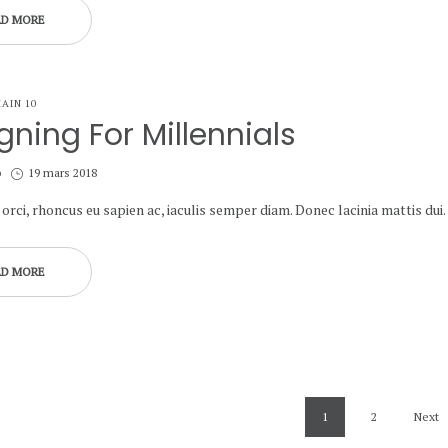
AD MORE
AIN 10
gning For Millennials
Posted
b
19 mars 2018
on
orci, rhoncus eu sapien ac, iaculis semper diam. Donec lacinia mattis dui.
AD MORE
1
2
Next