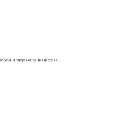
 Morbi ut turpis et tellus ultrices…