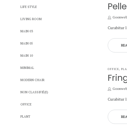
IN
Pell
LIFE STYLE
by
Goonwe
LIVING ROOM
Curabitur 
MAIN 03
MAIN 05
RE
MAIN 10
MINIMAL
POSTED
OFFICE
PL
IN
Frin
MODERN CHAIR
by
Goonwe
NON CLASSIFIÉ(E)
Curabitur 
OFFICE
PLANT
RE