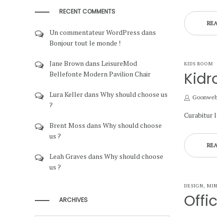
RECENT COMMENTS
RE
Un commentateur WordPress
dans
Bonjour tout le monde !
Jane Brown
dans
LeisureMod
POSTED
KIDS ROOM
IN
Kidr
Bellefonte Modern Pavilion Chair
Lura Keller
dans
Why should choose us
by
Goonwe
?
Curabitur 
Brent Moss
dans
Why should choose
us ?
RE
Leah Graves
dans
Why should choose
us ?
POSTED
DESIGN
MI
IN
Offi
ARCHIVES