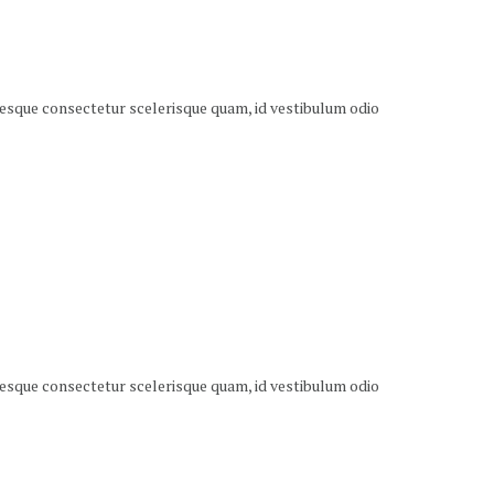
ntesque consectetur scelerisque quam, id vestibulum odio
ntesque consectetur scelerisque quam, id vestibulum odio