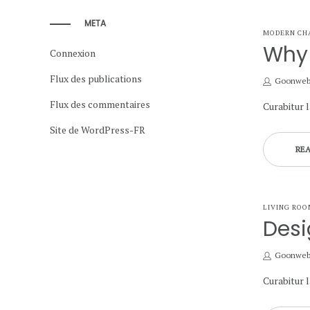
META
POSTED
MODERN CH
IN
Why 
Connexion
Flux des publications
by
Goonwe
Flux des commentaires
Curabitur 
Site de WordPress-FR
RE
POSTED
LIVING ROO
IN
Desi
by
Goonwe
Curabitur 