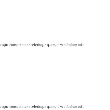
ntesque consectetur scelerisque quam, id vestibulum odio
ntesque consectetur scelerisque quam, id vestibulum odio