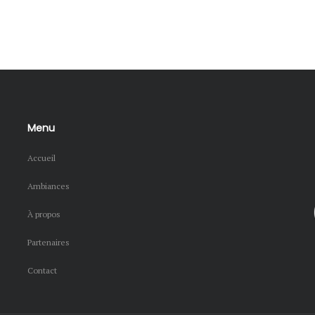
Menu
Accueil
Ambiances
À propos
Partenaires
Contact