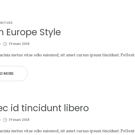
NITURE
h Europe Style
Posted
b
19 mars 2018
on
lacinia metus vitae odio euismod, sit amet cursus ipsum tincidunt. Pelle
AD MORE
c id tincidunt libero
Posted
b
19 mars 2018
on
lacinia metus vitae odio euismod, sit amet cursus ipsum tincidunt. Pelle