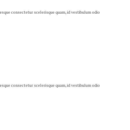
ntesque consectetur scelerisque quam, id vestibulum odio
ntesque consectetur scelerisque quam, id vestibulum odio