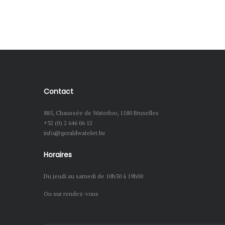
Contact
885, Chaussée de Waterloo, 1180 Bruxelles
+32 (0) 2 646 06 12
info@geraldwatelet.be
Horaires
Du jeudi au samedi de 10h30 à 19h00
Ou sur rendez-vous