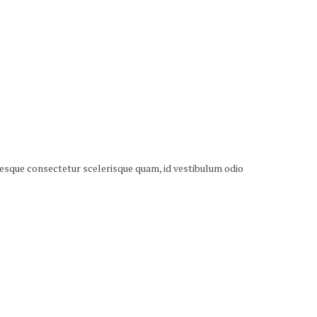
ntesque consectetur scelerisque quam, id vestibulum odio