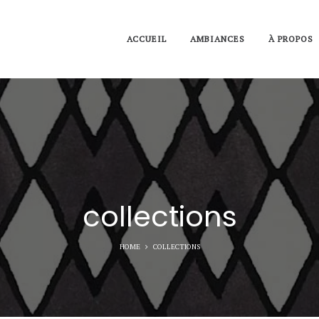
ACCUEIL
AMBIANCES
À PROPOS
collections
HOME
COLLECTIONS