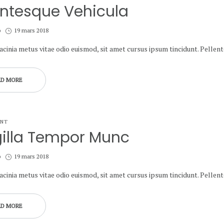
entesque Vehicula
Posted
b
19 mars 2018
on
lacinia metus vitae odio euismod, sit amet cursus ipsum tincidunt. Pelle
AD MORE
ANT
gilla Tempor Munc
Posted
b
19 mars 2018
on
lacinia metus vitae odio euismod, sit amet cursus ipsum tincidunt. Pelle
AD MORE