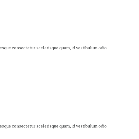
ntesque consectetur scelerisque quam, id vestibulum odio
ntesque consectetur scelerisque quam, id vestibulum odio