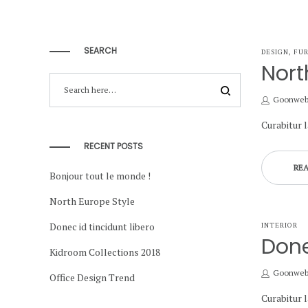
SEARCH
POSTED
DESIGN
FUR
IN
Nort
by
Goonwe
Curabitur 
RECENT POSTS
RE
Bonjour tout le monde !
North Europe Style
Donec id tincidunt libero
POSTED
INTERIOR
IN
Done
Kidroom Collections 2018
by
Goonwe
Office Design Trend
Curabitur 