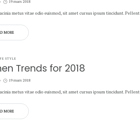
Posted
b
19 mars 2018
on
lacinia metus vitae odio euismod, sit amet cursus ipsum tincidunt. Pelle
AD MORE
IFE STYLE
hen Trends for 2018
Posted
b
19 mars 2018
on
lacinia metus vitae odio euismod, sit amet cursus ipsum tincidunt. Pelle
AD MORE