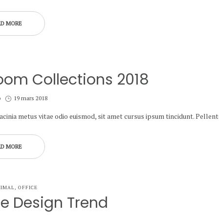
AD MORE
oom Collections 2018
Posted
b
19 mars 2018
on
lacinia metus vitae odio euismod, sit amet cursus ipsum tincidunt. Pelle
AD MORE
NIMAL
OFFICE
ce Design Trend